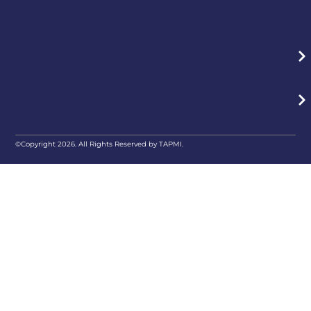
©Copyright 2026. All Rights Reserved by TAPMI.