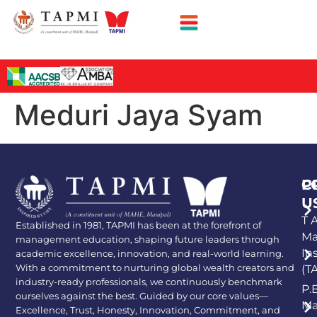
Meduri Jaya Syam
P
C
U
T A
Established in 1981, TAPMI has been at the forefront of
Ma
management education, shaping future leaders through
In
academic excellence, innovation, and real-world learning.
With a commitment to nurturing global wealth creators and
(T
industry-ready professionals, we continuously benchmark
P.
ourselves against the best. Guided by our core values—
Ma
Excellence, Trust, Honesty, Innovation, Commitment, and