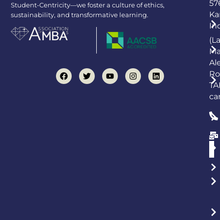
57
Student-Centricity—we foster a culture of ethics,
Ka
sustainability, and transformative learning.
In
(L
Ma
Al
Ro
TA
ca