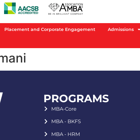
Placement and Corporate Engagement
Admissions
mani
PROGRAMS
MBA-Core
MBA - BKFS
MBA - HRM