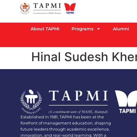
About TAPMI
Programs
Alumni
Hinal Sudesh Khe
Established in 1981, TAPMI has been at the
forefront of management education, shaping
future leaders through academic excellence,
innovation, and real-world learning. With a