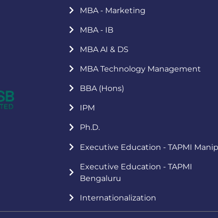
MBA - Marketing
MBA - IB
MBA AI & DS
MBA Technology Management
BBA (Hons)
IPM
Ph.D.
Executive Education - TAPMI Manip
Executive Education - TAPMI
Bengaluru
Internationalization