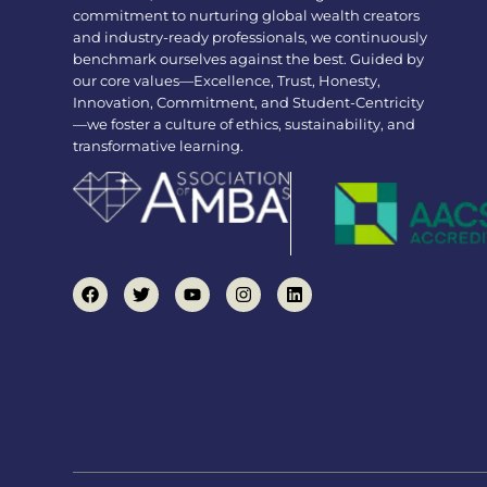
commitment to nurturing global wealth creators
and industry-ready professionals, we continuously
benchmark ourselves against the best. Guided by
our core values—Excellence, Trust, Honesty,
Innovation, Commitment, and Student-Centricity
—we foster a culture of ethics, sustainability, and
transformative learning.