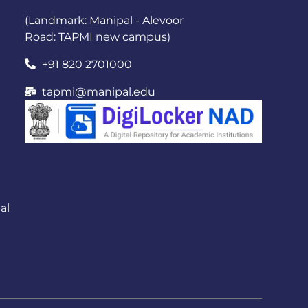
(Landmark: Manipal - Alevoor
Road: TAPMI new campus)
+91 820 2701000
tapmi@manipal.edu
al