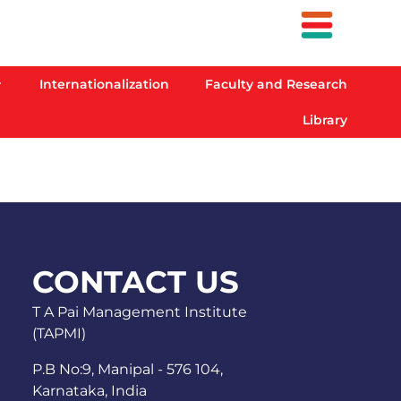
Internationalization
Faculty and Research
Library
CONTACT US
T A Pai Management Institute
(TAPMI)
P.B No:9, Manipal - 576 104,
Karnataka, India