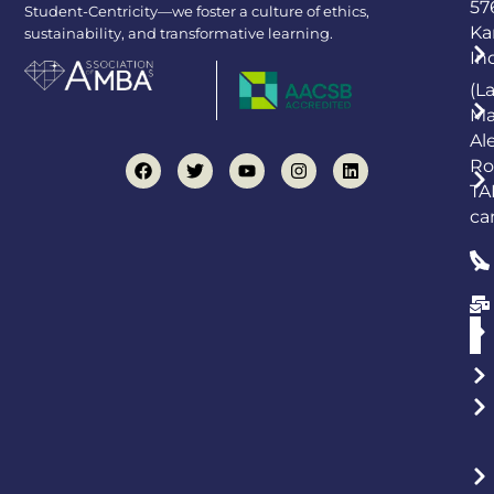
57
Student-Centricity—we foster a culture of ethics,
Ka
sustainability, and transformative learning.
In
(L
Ma
Al
Ro
TA
ca