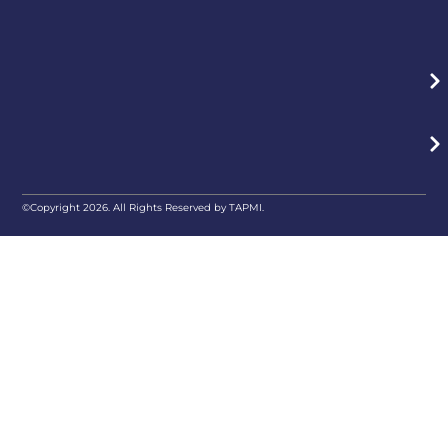
©Copyright 2026. All Rights Reserved by TAPMI.