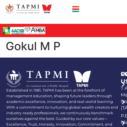
Gokul M P
P
C
U
T A
Established in 1981, TAPMI has been at the forefront of
Ma
management education, shaping future leaders through
In
academic excellence, innovation, and real-world learning.
With a commitment to nurturing global wealth creators and
(T
industry-ready professionals, we continuously benchmark
P.
ourselves against the best. Guided by our core values—
Ma
Excellence, Trust, Honesty, Innovation, Commitment, and