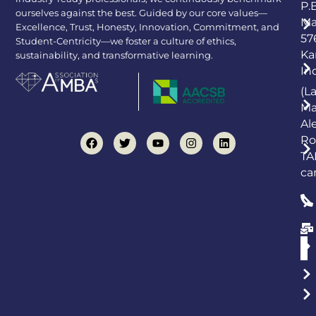
P.
ourselves against the best. Guided by our core values—
Ma
Excellence, Trust, Honesty, Innovation, Commitment, and
57
Student-Centricity—we foster a culture of ethics,
Ka
sustainability, and transformative learning.
In
(L
Ma
Al
Ro
TA
ca