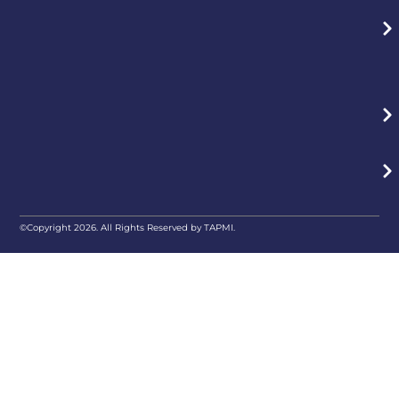
©Copyright 2026. All Rights Reserved by TAPMI.