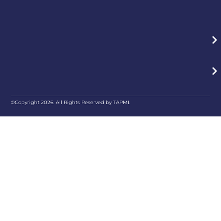
©Copyright 2026. All Rights Reserved by TAPMI.