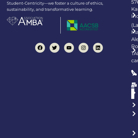
57
Student-Centricity—we foster a culture of ethics,
Ka
sustainability, and transformative learning.
In
(L
Ma
Al
Ro
TA
ca