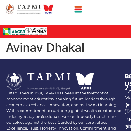
Avinav Dhakal
P
C
U
T A
Established in 1981, TAPMI has been at the forefront of
Ma
management education, shaping future leaders through
In
academic excellence, innovation, and real-world learning.
With a commitment to nurturing global wealth creators and
(T
industry-ready professionals, we continuously benchmark
P.
ourselves against the best. Guided by our core values—
Ma
Excellence, Trust, Honesty, Innovation, Commitment, and