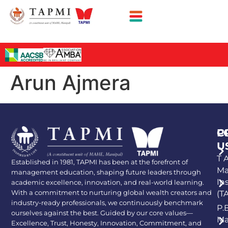
Arun Ajmera
P
C
U
T A
Established in 1981, TAPMI has been at the forefront of
Ma
management education, shaping future leaders through
In
academic excellence, innovation, and real-world learning.
With a commitment to nurturing global wealth creators and
(T
industry-ready professionals, we continuously benchmark
P.
ourselves against the best. Guided by our core values—
Ma
Excellence, Trust, Honesty, Innovation, Commitment, and