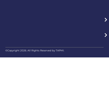
©Copyright 2026. All Rights Reserved by TAPMI.