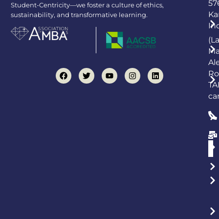
57
Student-Centricity—we foster a culture of ethics,
Ka
sustainability, and transformative learning.
In
(L
Ma
Al
Ro
TA
ca