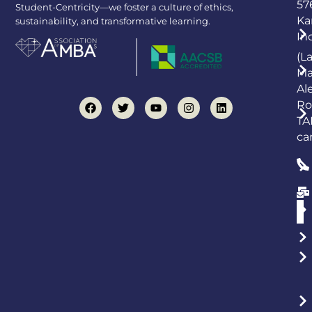
57
Student-Centricity—we foster a culture of ethics,
Ka
sustainability, and transformative learning.
In
(L
Ma
Al
Ro
TA
ca