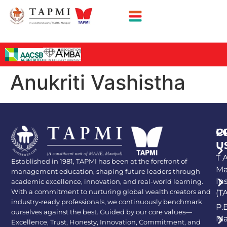
Anukriti Vashistha
P
C
U
T A
Established in 1981, TAPMI has been at the forefront of
Ma
management education, shaping future leaders through
In
academic excellence, innovation, and real-world learning.
With a commitment to nurturing global wealth creators and
(T
industry-ready professionals, we continuously benchmark
P.
ourselves against the best. Guided by our core values—
Ma
Excellence, Trust, Honesty, Innovation, Commitment, and