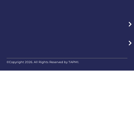
©Copyright 2026. All Rights Reserved by TAPMI.