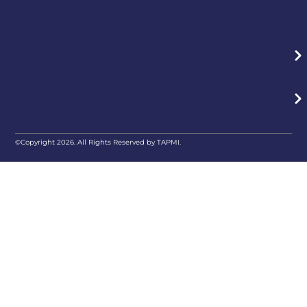
©Copyright 2026. All Rights Reserved by TAPMI.