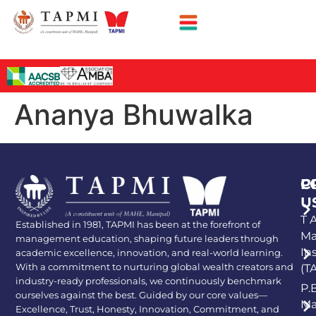
Ananya Bhuwalka
P
C
U
T A
Established in 1981, TAPMI has been at the forefront of
Ma
management education, shaping future leaders through
In
academic excellence, innovation, and real-world learning.
With a commitment to nurturing global wealth creators and
(T
industry-ready professionals, we continuously benchmark
P.
ourselves against the best. Guided by our core values—
Ma
Excellence, Trust, Honesty, Innovation, Commitment, and