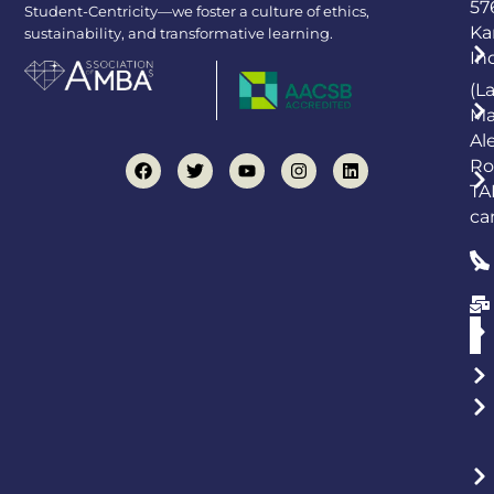
57
Student-Centricity—we foster a culture of ethics,
Ka
sustainability, and transformative learning.
In
(L
Ma
Al
Ro
TA
ca