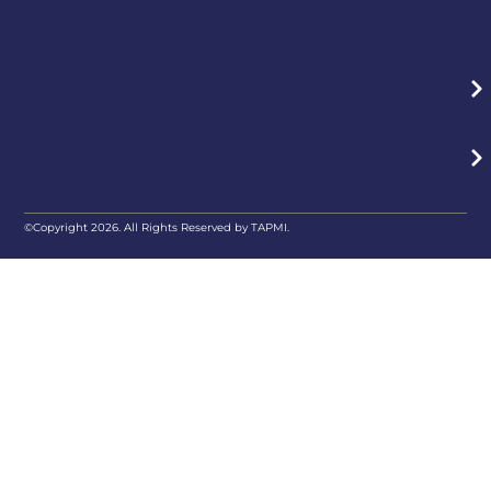
©Copyright 2026. All Rights Reserved by TAPMI.