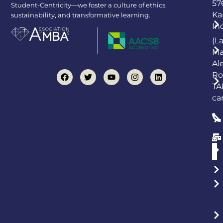
57
Student-Centricity—we foster a culture of ethics,
Ka
sustainability, and transformative learning.
In
(L
Ma
Al
Ro
TA
ca