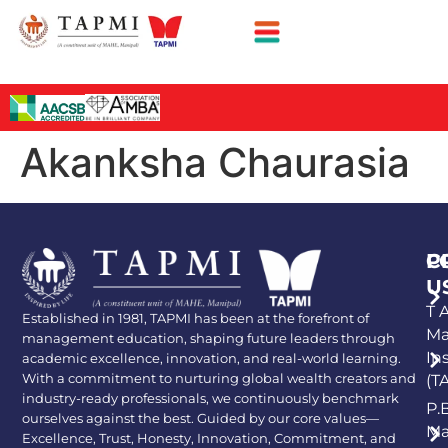
Akanksha Chaurasia
P
C
U
T A
Established in 1981, TAPMI has been at the forefront of
Ma
management education, shaping future leaders through
In
academic excellence, innovation, and real-world learning.
With a commitment to nurturing global wealth creators and
(T
industry-ready professionals, we continuously benchmark
P.
ourselves against the best. Guided by our core values—
Ma
Excellence, Trust, Honesty, Innovation, Commitment, and