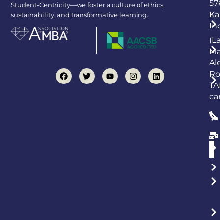
57
Student-Centricity—we foster a culture of ethics,
Ka
sustainability, and transformative learning.
In
(L
Ma
Al
Ro
TA
ca