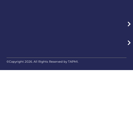
©Copyright 2026. All Rights Reserved by TAPMI.