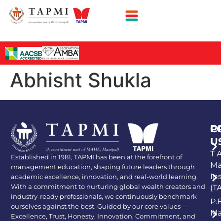
Abhisht Shukla
P
C
U
T A
Established in 1981, TAPMI has been at the forefront of
Ma
management education, shaping future leaders through
In
academic excellence, innovation, and real-world learning.
With a commitment to nurturing global wealth creators and
(T
industry-ready professionals, we continuously benchmark
P.
ourselves against the best. Guided by our core values—
Ma
Excellence, Trust, Honesty, Innovation, Commitment, and